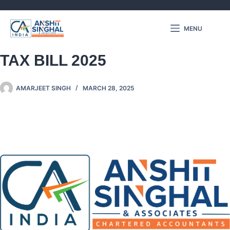
MENU
KEY CHANGES IN INCOME
TAX BILL 2025
AMARJEET SINGH
MARCH 28, 2025