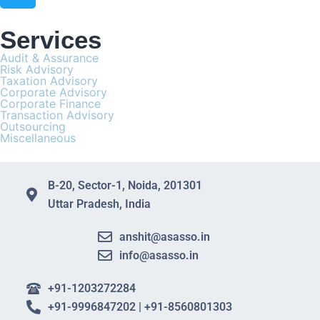
Services
Audit & Assurance
Risk Advisory
Taxation Advisory
Corporate Advisory
Corporate Finance
Transaction Advisory
Outsourcing
Miscellaneous
B-20, Sector-1, Noida, 201301
Uttar Pradesh, India
anshit@asasso.in
info@asasso.in
+91-1203272284
+91-9996847202 | +91-8560801303