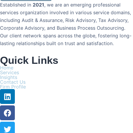
Established in
2021
, we are an emerging professional
services organization involved in various service domains,
including Audit & Assurance, Risk Advisory, Tax Advisory,
Corporate Advisory, and Business Process Outsourcing.
Our client network spans across the globe, fostering long-
lasting relationships built on trust and satisfaction.
Quick Links
Home
Services
Insights
Contact Us
Firm Profile