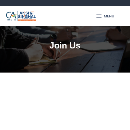
MENU
Join Us