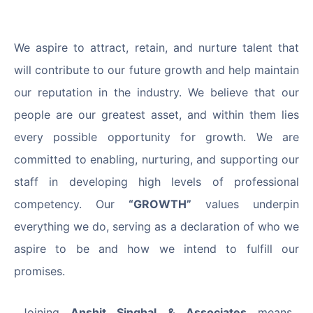
We aspire to attract, retain, and nurture talent that
will contribute to our future growth and help maintain
our reputation in the industry. We believe that our
people are our greatest asset, and within them lies
every possible opportunity for growth. We are
committed to enabling, nurturing, and supporting our
staff in developing high levels of professional
competency. Our
“GROWTH”
values underpin
everything we do, serving as a declaration of who we
aspire to be and how we intend to fulfill our
promises.
Joining
Anshit Singhal & Associates
means