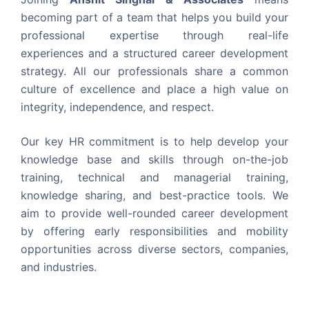
becoming part of a team that helps you build your
professional expertise through real-life
experiences and a structured career development
strategy. All our professionals share a common
culture of excellence and place a high value on
integrity, independence, and respect.
Our key HR commitment is to help develop your
knowledge base and skills through on-the-job
training, technical and managerial training,
knowledge sharing, and best-practice tools. We
aim to provide well-rounded career development
by offering early responsibilities and mobility
opportunities across diverse sectors, companies,
and industries.