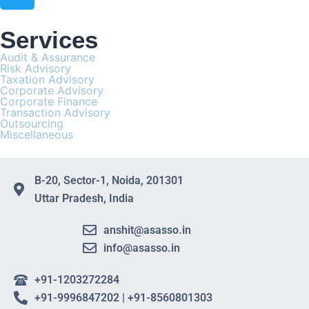
Services
Audit & Assurance
Risk Advisory
Taxation Advisory
Corporate Advisory
Corporate Finance
Transaction Advisory
Outsourcing
Miscellaneous
B-20, Sector-1, Noida, 201301
Uttar Pradesh, India
anshit@asasso.in
info@asasso.in
+91-1203272284
+91-9996847202 | +91-8560801303