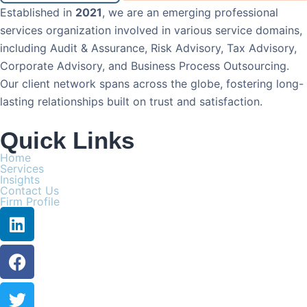
Established in
2021
, we are an emerging professional
services organization involved in various service domains,
including Audit & Assurance, Risk Advisory, Tax Advisory,
Corporate Advisory, and Business Process Outsourcing.
Our client network spans across the globe, fostering long-
lasting relationships built on trust and satisfaction.
Quick Links
Home
Services
Insights
Contact Us
Firm Profile