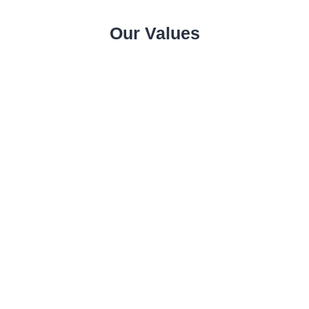
Our Values