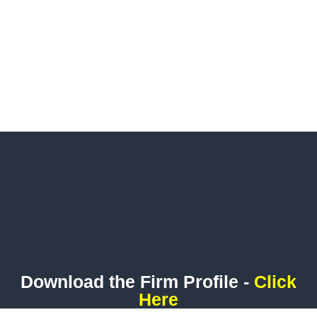
Download the Firm Profile -
Click
Here