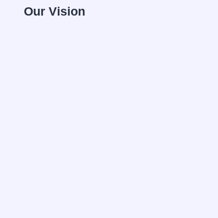
Our Vision