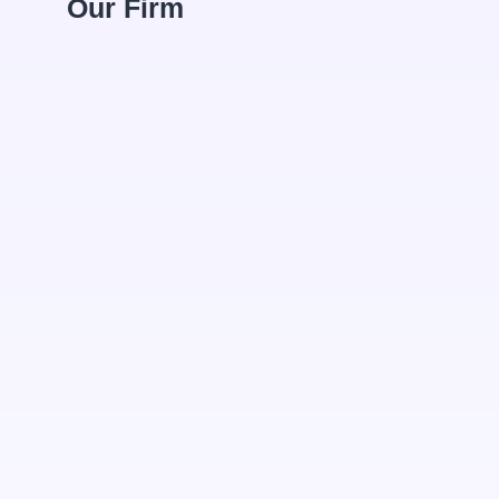
Our Firm