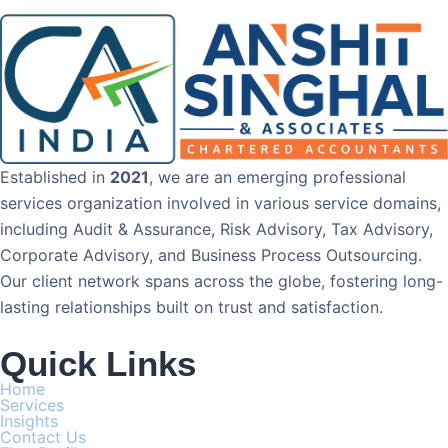
Established in
2021
, we are an emerging professional
services organization involved in various service domains,
including Audit & Assurance, Risk Advisory, Tax Advisory,
Corporate Advisory, and Business Process Outsourcing.
Our client network spans across the globe, fostering long-
lasting relationships built on trust and satisfaction.
Quick Links
Home
Services
Insights
Contact Us