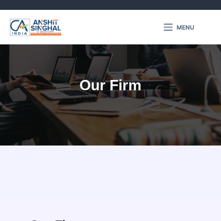
MENU
Our Firm