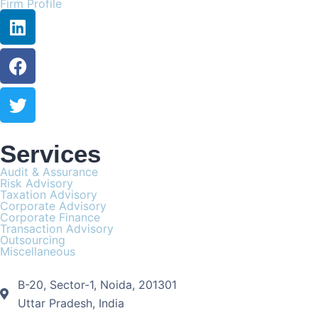
Firm Profile
Services
Audit & Assurance
Risk Advisory
Taxation Advisory
Corporate Advisory
Corporate Finance
Transaction Advisory
Outsourcing
Miscellaneous
B-20, Sector-1, Noida, 201301
Uttar Pradesh, India